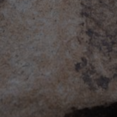
Board Stiff