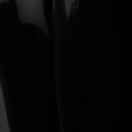
Wall Mount
Controlling Cleo