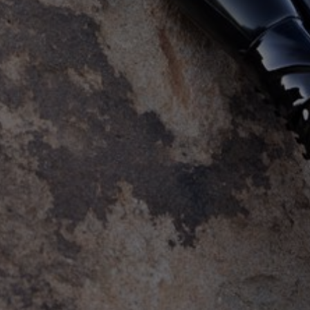
Self Restraint