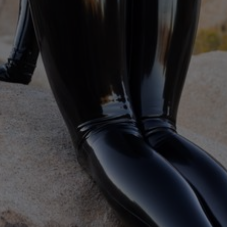
eavy and Elise Graves, with breath play, impact, and degradation
ing
,
Degradation / Humiliation
,
Gasmask
,
CBT
,
More...
Perf