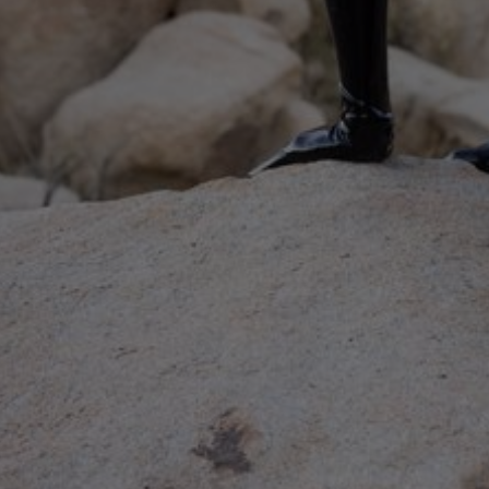
Elise & Heavy is a 13-minute latex b***age video featuring H
In:
Pain
Categories:
Breath Play / C***ing
,
Impact / Spank
December
2024
UPDATES EVERY WEEK