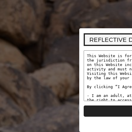
REFLECTIVE DESIRE
You are accessing this site from a location that requi
complete age verification before viewing adult conten
REFLECTIVE 