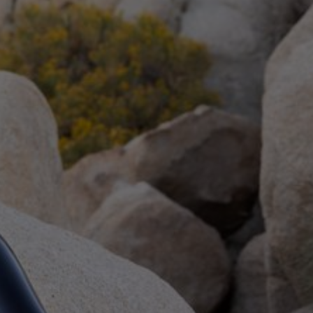
 and humiliation.
ormers:
Heavy
,
Elise Graves
Verify for Free