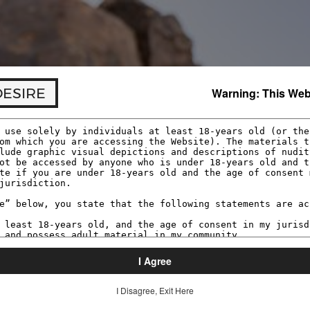
res we verify your age before accessing material that ma
t or purchasing a membership.
DESIRE
Warning: This Webs
I Agree
I Disagree, Exit Here