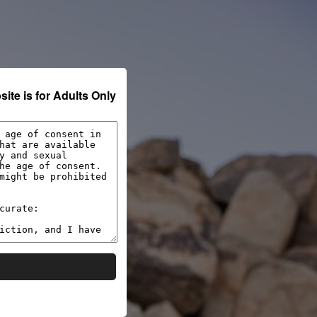
VIDEOS
PHOTOS
SIGN IN
Verify for Free
y be harmful to minors. Create a free account and
ite is for Adults Only
★