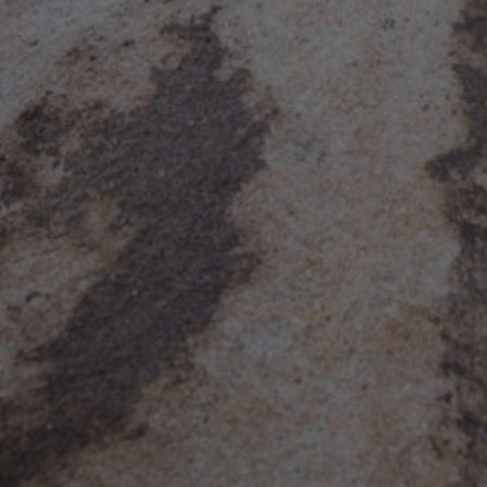
Suck & F**k