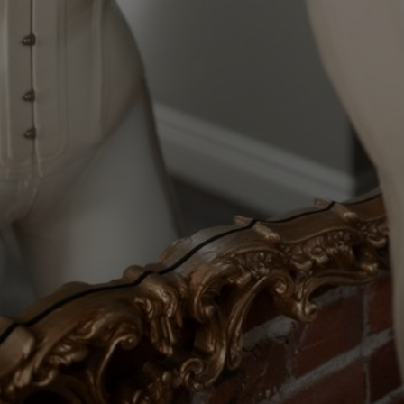
Elise & Chuck
Elise & Heavy
GET ACCESS TO FULL LENGTH VIDEOS
Verify for Free