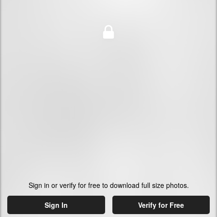
Sign in or verify for free to download full size photos.
Sign In
Verify for Free